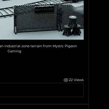
n industrial zone terrain from Mystic Pigeon 
Gaming
22 Views