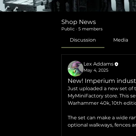
Shop News
Public
·
5 members
Discussion
Media
Lex Addams
May 4, 2025
New! Imperium industri
Just uploaded a new set of t
MyMiniFactory store. This se
Warhammer 40k, 10th edition
The set can make a wide range 
optional walkways, fences an