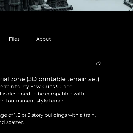
Files
About
al zone (3D printable terrain set)
errain to my Etsy, Cults3D, and 
t is designed to be compatible with 
 tournament style terrain. 
of 1, 2 or 3 story buildings with a train, 
d scatter.