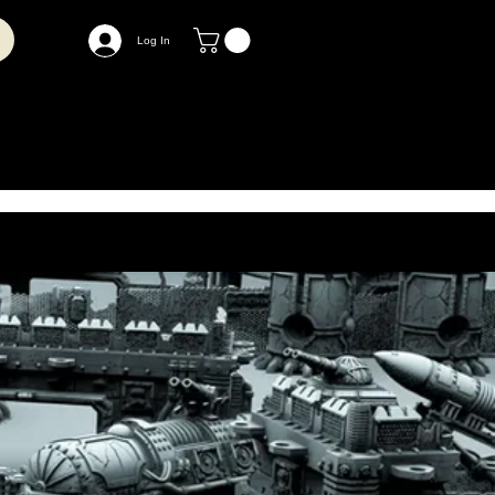
Log In