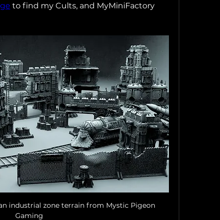
age
 to find my Cults, and MyMiniFactory 
n industrial zone terrain from Mystic Pigeon 
Gaming