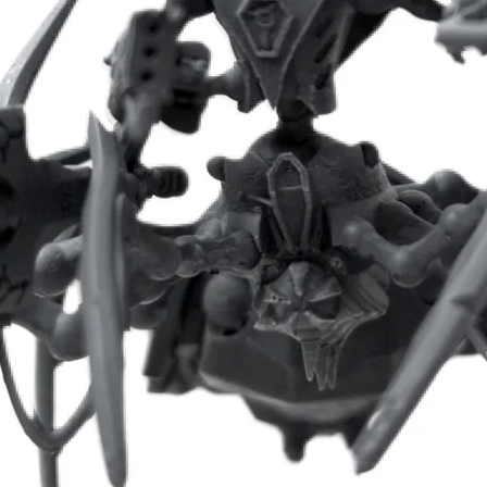
- Modular multipart pack (over 100 parts)