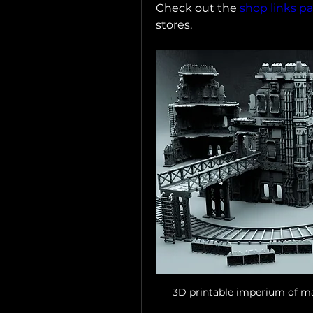
Check out the 
shop links p
stores.
3D printable imperium of ma