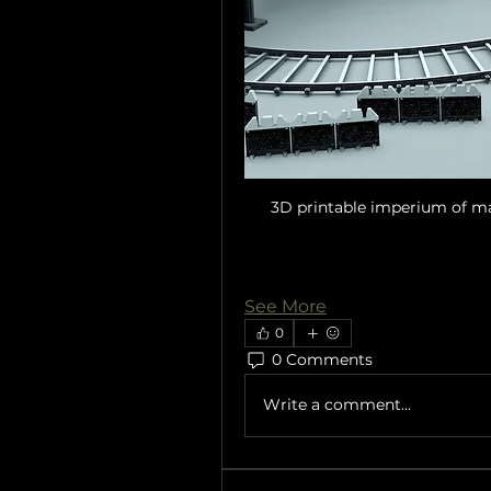
3D printable imperium of ma
See More
0
0 Comments
Write a comment...