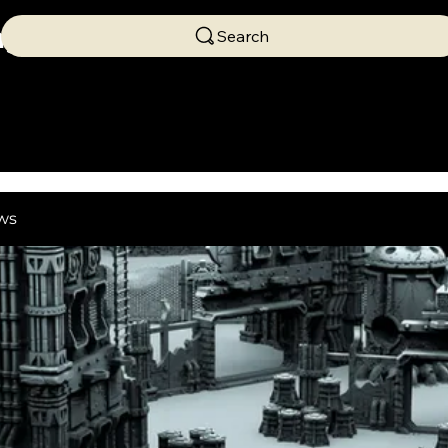
ng
Search
ws