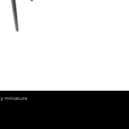
Quick View
xy miniature
16 Views