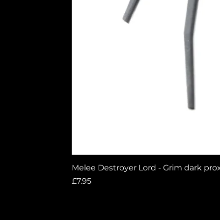
0
Melee Destroyer Lord - Grim dark pro
0 Comments
Price
£7.95
Write a comment...