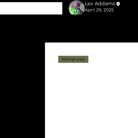
Lex Addams
April 29, 2025
25% off all STL files
Last few days to get 25% off 
Just use the code APRILSPRI
MyMiniFactory.
Head over to the 
shop links
Miniatures