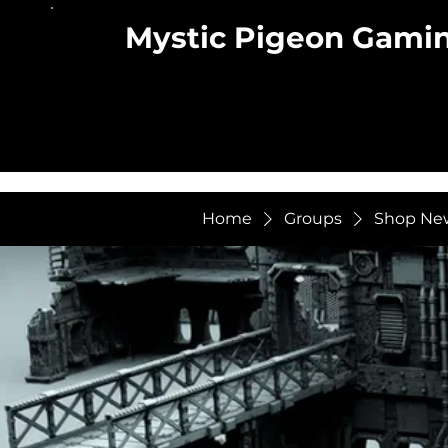
Mystic Pigeon Gami
Home
Groups
Shop Ne