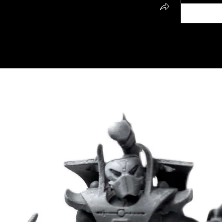
all my fantasy and Sci Fi miniatures/terrain. 
NG2025 on either Cults3D, or 
 page
 to find my Cults and MMF pages