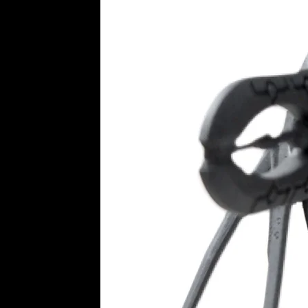
Imperial wargame ruins 