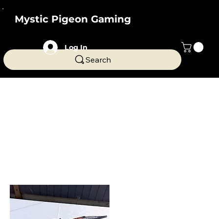
Mystic Pigeon Gaming
Log In
Search
Home
Dice Towers
Dice Towers
Novelty dice towers from Mystic Pigeon Gaming.
These stunning center pieces are a great, fun
addition to your gaming tables and make great
gifts.
9 products
Filter & Sort
Dice Box
Sword themed dice box