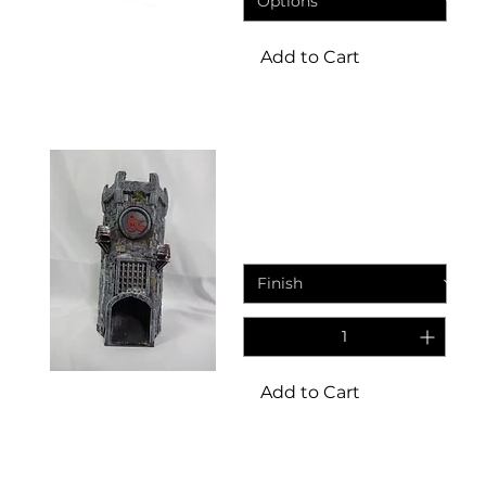
Add to Cart
Dice tower
Zelmars dice tower
Sale Price
From
£14.95
Add to Cart