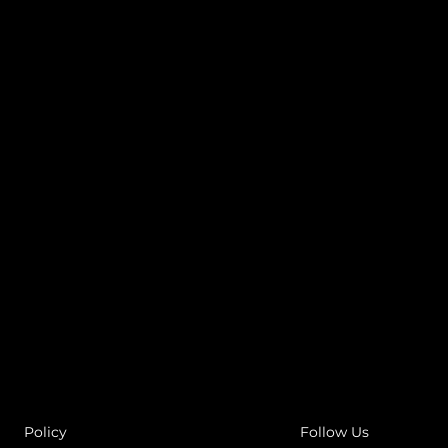
Policy
Follow Us