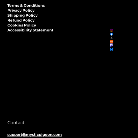
Terms & Conditions
Privacy Policy
Shipping Policy
Refund Policy
Cookies Policy
Accessibility Statement
Contact
support@mysticpigeon.com