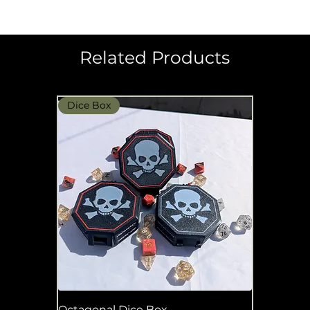
Related Products
Dice Box
Octagonal Dice Box