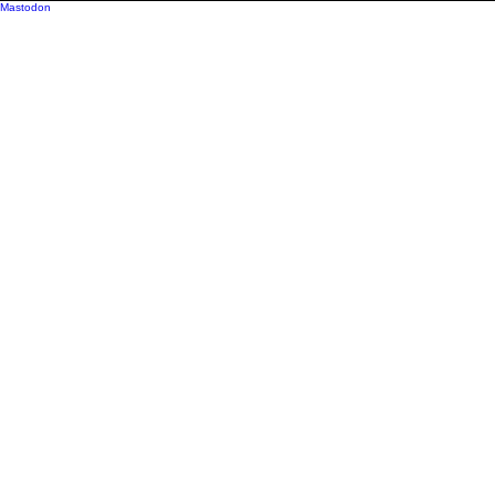
Mastodon