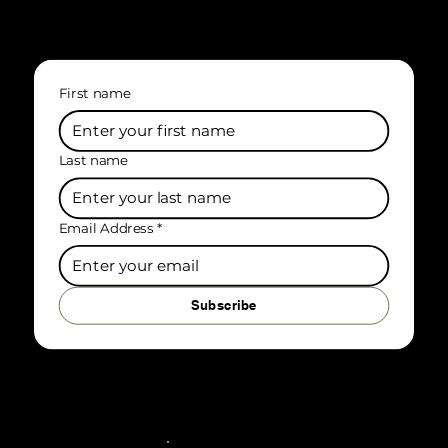
First name
Last name
Email Address
*
Subscribe