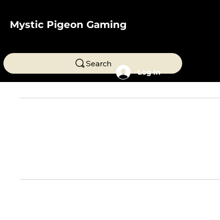
Mystic Pigeon Gaming
Search
Log In
My cart