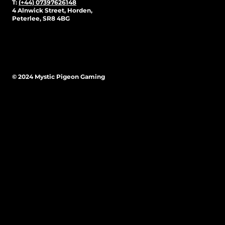
T:
(+44) 07397626148
4 Alnwick Street, Horden,
Peterlee, SR8 4BG
© 2024 Mystic Pigeon Gaming