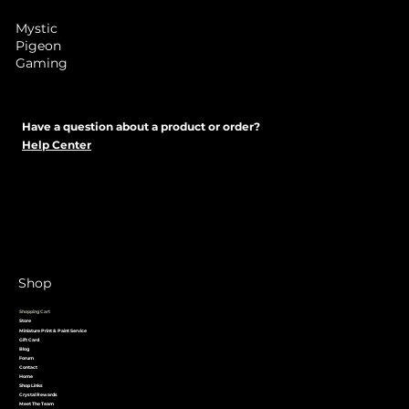
Mystic
Pigeon
Gaming
Have a question about a product or order?
Help Center
Shop
Shopping Cart
Store
Miniature Print & Paint Service
Gift Card
Blog
Forum
Contact
Home
Shop Links
Crystal Rewards
Meet The Team