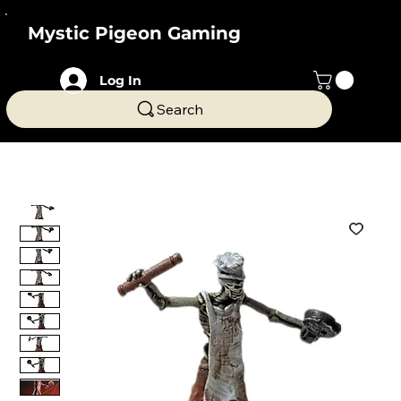
Mystic Pigeon Gaming
Log In
Search