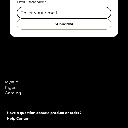
Email Address
*
Subscribe
Mystic
Pigeon
Gaming
Have a question about a product or order?
Help Center