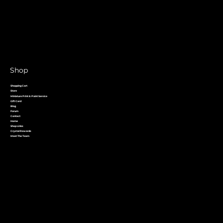
Shop
Shopping Cart
Store
Miniature Print & Paint Service
Gift Card
Blog
Forum
Contact
Home
Shop Links
Crystal Rewards
Meet The Team