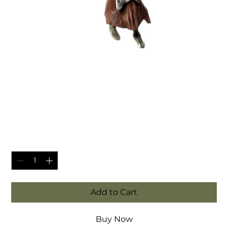
SKU: MINI-SKELE-CHEF-A
Undead Skeleton Chef -
fantasy tabletop miniatures
Price
£3.95
Quantity
*
Add to Cart
Buy Now