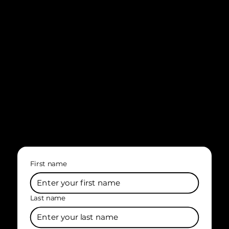
First name
Last name