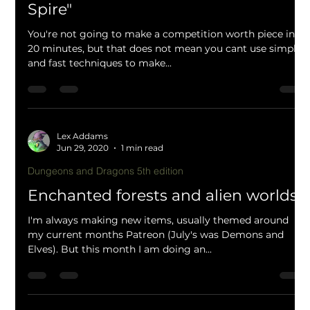
Lex Addams
Jul 1, 2020
2 min read
Dungeons and Dragons 5th edition
20 minute painting guide "Elf Air
Spire"
You're not going to make a competition worth piece in
20 minutes, but that does not mean you cant use simple