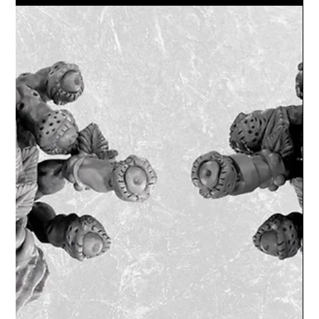
and fast techniques to make...
Lex Addams
Jun 29, 2020
1 min read
Dungeons and Dragons 5th edition
Enchanted forests and alien worlds
I'm always making new items, usually themed around
my current months Patreon (July's was Demons and
Elves). But this month I am doing an...