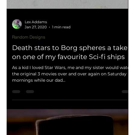
Lex Addams
Mar 18, 2020
2 min read
Dungeons and Dragons 5th edition
Camp site scatter terrain from off
cuts and failed prints
Creating scatter terrain and dioramas from failed prints
and scrap items!