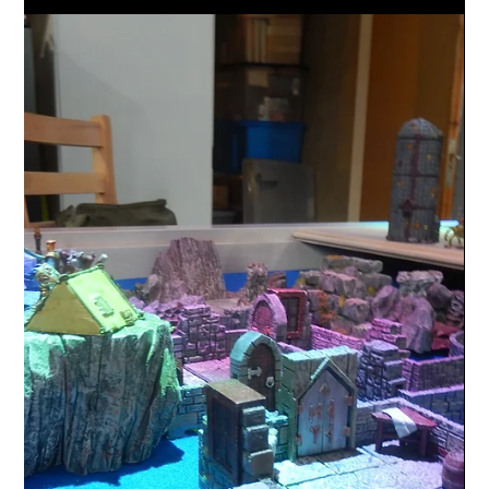
Random Designs
Death stars to Borg spheres a take
on one of my favourite Sci-fi ships
As a kid I loved Star Wars, me and my sister would watch
the original 3 movies over and over again on Saturday
mornings while our dad...