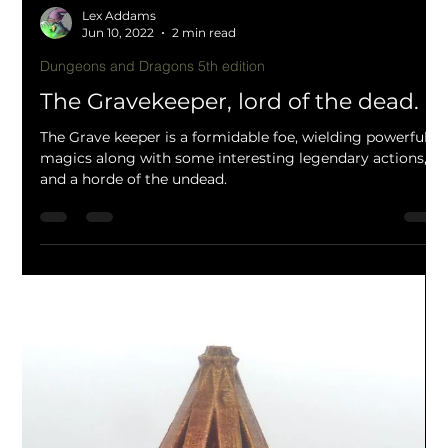
Lex Addams
Jun 10, 2022
2 min read
Dungeons and Dragons 5th edition
The Gravekeeper, lord of the dead.
The Grave keeper is a formidable foe, wielding powerful
magics along with some interesting legendary actions,
and a horde of the undead.