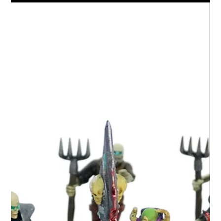
miniatures which includes the Gravekeeper, lord of the
dead, skeleton gladiator minions,...