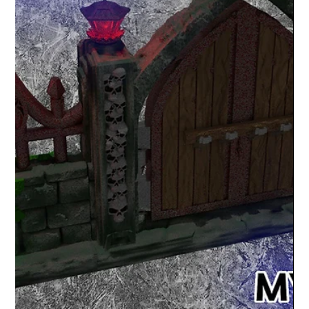
Lex Addams
Apr 18, 2020
1 min read
Shop Products and News
Lost pyramid of Tlaloc