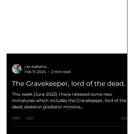
Lex Addams
Feb 17, 2024
2 min read
The Gravekeeper, lord of the dead.
This week (June 2022) I have released some new