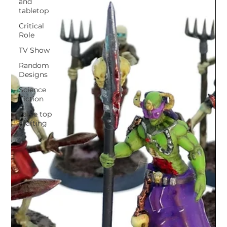
and
tabletop
Critical
Role
TV Show
Random
Designs
Science
Fiction
Table top
crafting