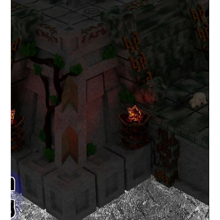
Lex Addams
May 4, 2020
1 min read
May the 4th be with you (Star Wars
Day 2020)
May the 4th be with you. It's Star Wars Day and I have
made some free Fan Art STL files for home 3D printing.