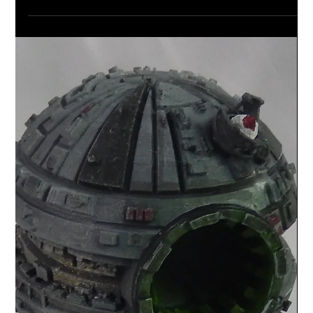
Looking for some 3D terrain for your Star Wars,
Warhammer or similar tabletop game? Then take a look
at my new communications set.