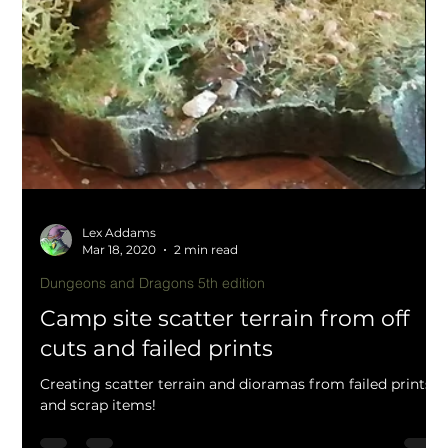
Lex Addams
Mar 20, 2020
1 min read
Role playing and tabletop
Sci Fi communications bunker array
home 3d printing