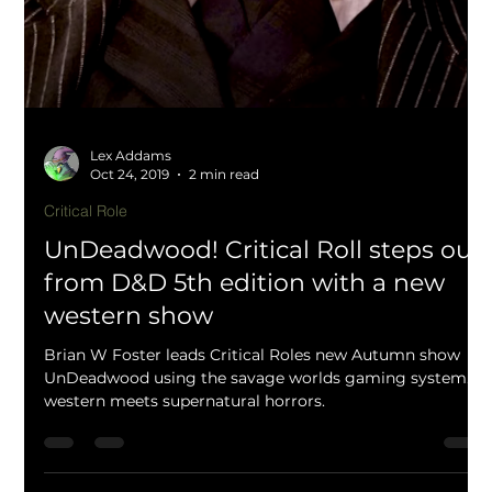
Lex Addams
Jan 27, 2020
1 min read