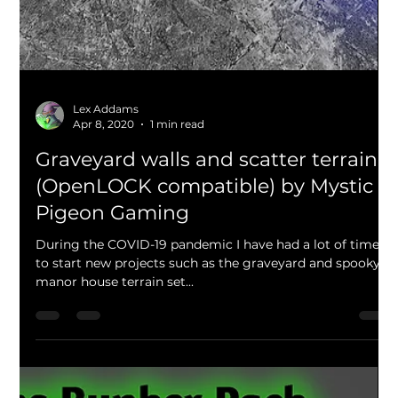
Over the last few days I have been working on a new
modular, Aztec themed pyramid set and its huge! The
lower portion of the pyramid is...