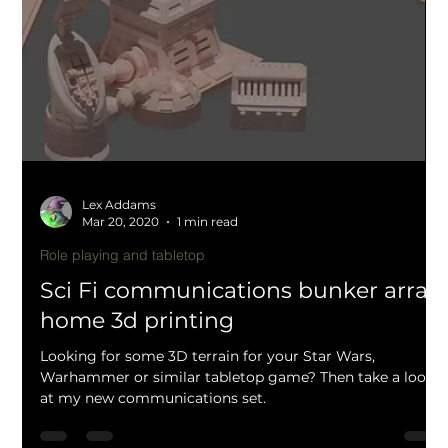
Lex Addams
Apr 8, 2020
1 min read
Graveyard walls and scatter terrain
(OpenLOCK compatible) by Mystic
Pigeon Gaming
During the COVID-19 pandemic I have had a lot of time
to start new projects such as the graveyard and spooky
manor house terrain set...