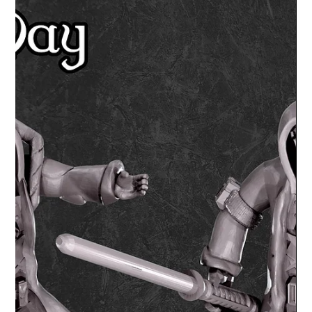
Lex Addams
Jun 13, 2020
2 min read
Shop Products and News
From Aztec Pyramid, Siege
Triceratops to demonic vines - Minis
and Terrain in May from Mystic
Pigeon
From Aztec pyramid to terrifying dinosaurs and
beholders! A round of of Mays miniatures and terrain
from Mystic Pigeon Gaming.