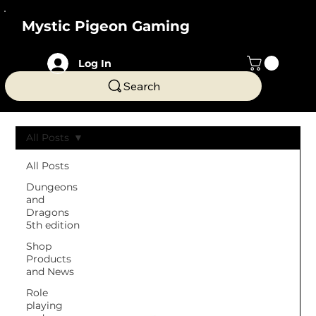
Mystic Pigeon Gaming
Log In
Search
All Posts
All Posts
Dungeons
and
Dragons
5th edition
Shop
Products
and News
Role
playing