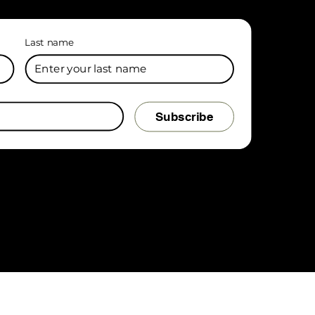
Last name
Subscribe