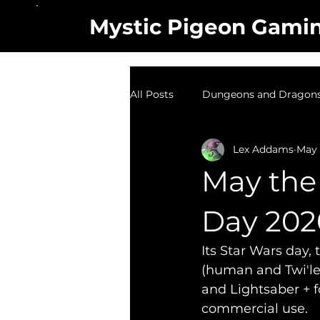
Mystic Pigeon Gami
All Posts
Dungeons and Dragons 
Lex Addams
May 
TV Show
Random Designs
May the 
Day 202
Its Star Wars day, 
(human and Twi'lek
and Lightsaber + f
commercial use.