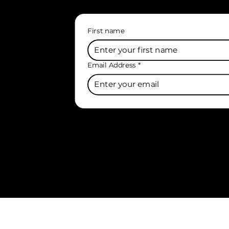
First name
Email Address
*