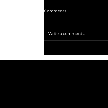
Comments
Write a comment...
The Gravekeeper, lord of
the dead.