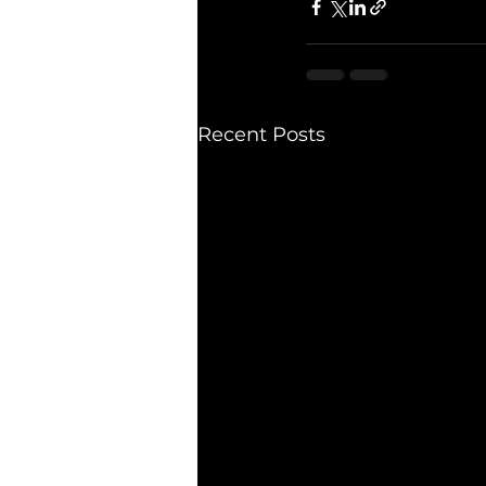
Recent Posts