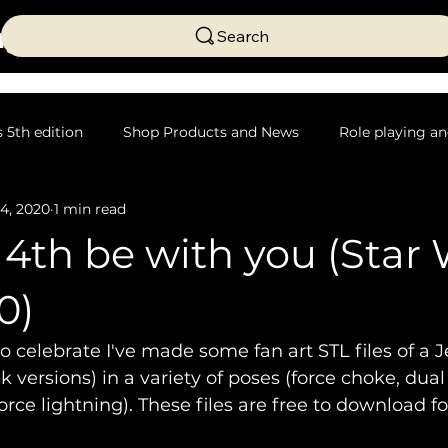
ng
Search
5th edition
Shop Products and News
Role playing an
4, 2020
1 min read
Science Fiction
Table top crafting
4th be with you (Star
0)
to celebrate I've made some fan art STL files of a J
 versions) in a variety of poses (force choke, dual
orce lightning). These files are free to download f