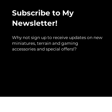
Subscribe to My
Newsletter!
Why not sign up to receive updates on new
miniatures, terrain and gaming
accessories and special offers!?