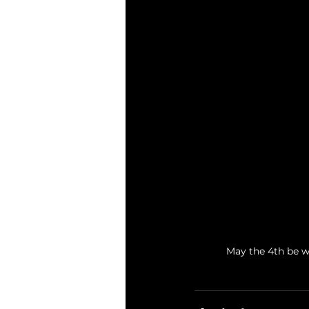
May the 4th be wi