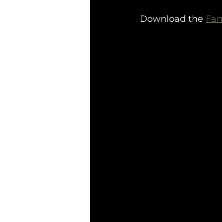
Download the 
Fan