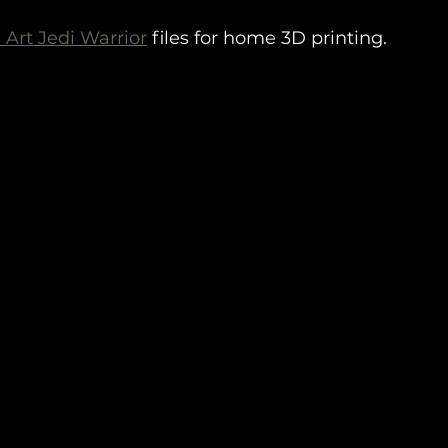
 Art Jedi Warrior
 files for home 3D printing.