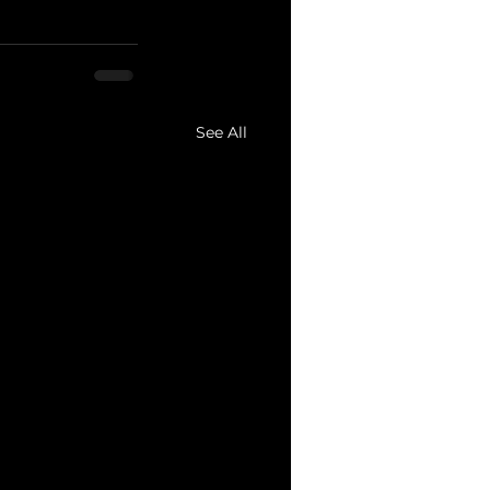
See All