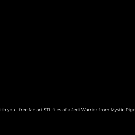
th you - free fan art STL files of a Jedi Warrior from Mystic P