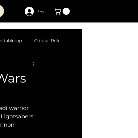
Log In
d tabletop
Critical Role
 Wars
edi warrior 
 Lightsabers 
or non-