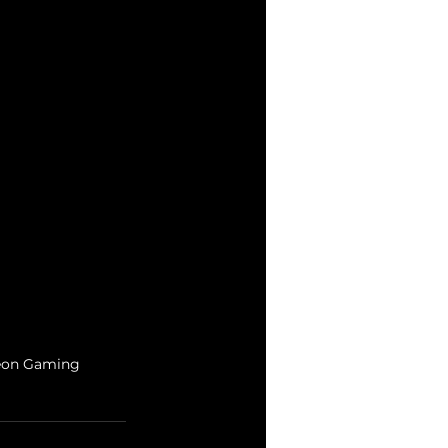
igeon Gaming