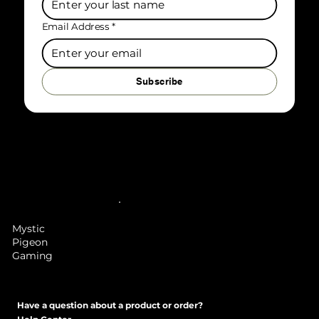
Email Address
*
Subscribe
Mystic
Pigeon
Gaming
Have a question about a product or order?