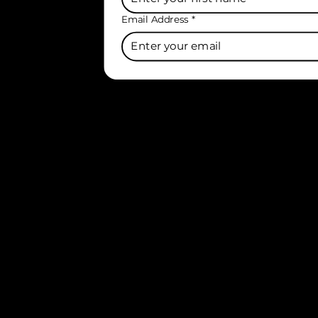
Email Address
*