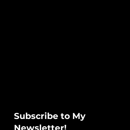
Subscribe to My
Newsletter!