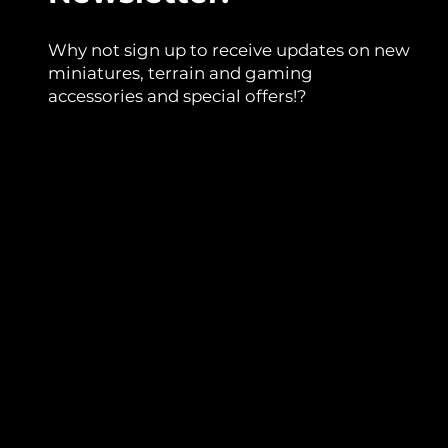
Why not sign up to receive updates on new
miniatures, terrain and gaming
accessories and special offers!?