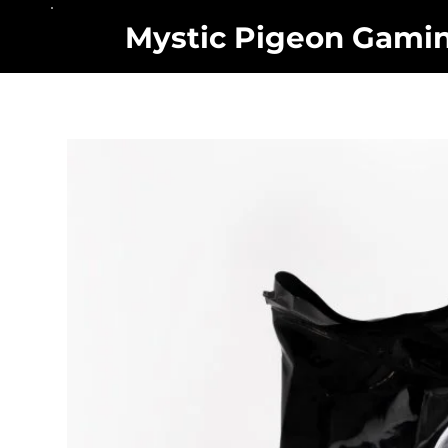
Mystic Pigeon Gami