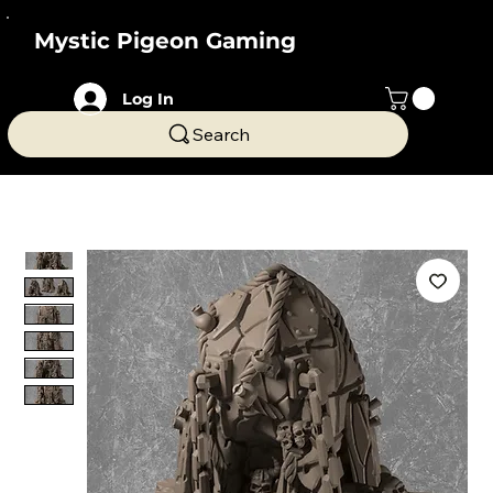
Mystic Pigeon Gaming
Log In
Search