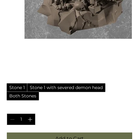
Demonic chaos sacrifice
stone (Resin Miniature)
Sale Price
From
£6.99
Pack style
*
Stone 1
Stone 1 with severed demon head
Both Stones
Quantity
*
Add to Cart