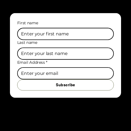
First name
Last name
Email Address
*
Subscribe