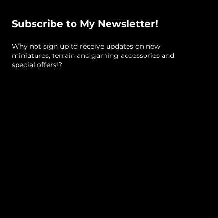
Subscribe to My Newsletter!
Why not sign up to receive updates on new
miniatures, terrain and gaming accessories and
special offers!?