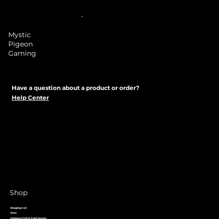
Mystic
Pigeon
Gaming
Have a question about a product or order?
Help Center
Shop
Shopping Cart
Store
Miniature Print & Paint Service