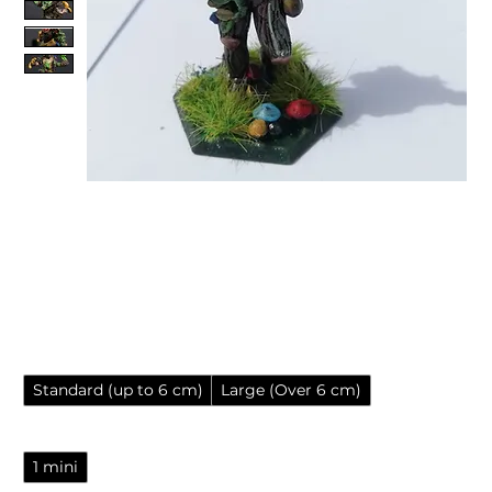
Heroforge/Eldritch Foundry
Print & Paint Service for
Resin Miniatures
Sale Price
From
£5.85
Miniature size
*
Standard (up to 6 cm)
Large (Over 6 cm)
Number of minis
*
1 mini