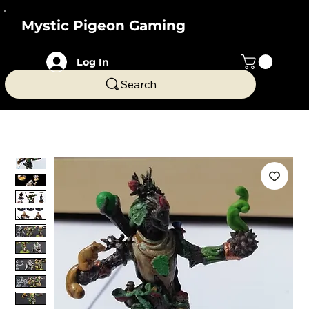
Mystic Pigeon Gaming
Log In
Search