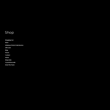
Shop
Shopping Cart
Store
Miniature Print & Paint Service
Gift Card
Blog
Forum
Contact
Home
Shop Links
Crystal Rewards
Meet The Team