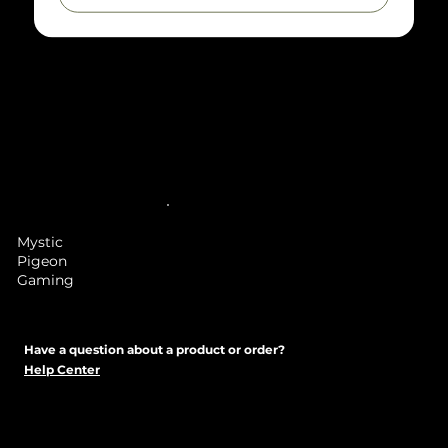
Note
: Mystic Pigeon Gaming is selling a service to
print a file which you have obtained legally from
Heroforge, we are not selling figures themselves
but the materials, time and/or painting a hero
forge miniature. While we use a very low layer
height this is a 3D printed item and might have
some visible layer lines, we will sand and finish the
model as best we can before sending it out to
reduce the chances of seeing any layer lines.
Mystic
Pigeon
Gaming
Have a question about a product or order?
Help Center