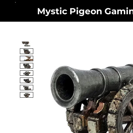
Mystic Pigeon Gami