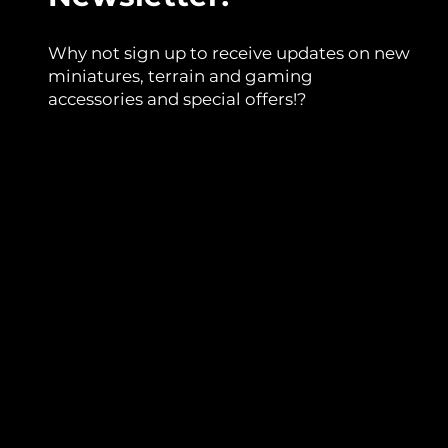
Why not sign up to receive updates on new
miniatures, terrain and gaming
accessories and special offers!?