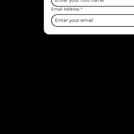
Email Address
*