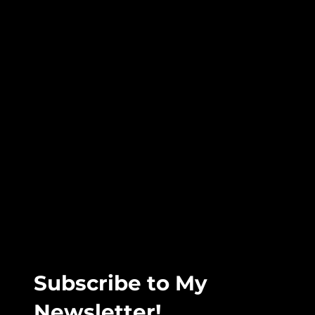
Subscribe to My
Newsletter!