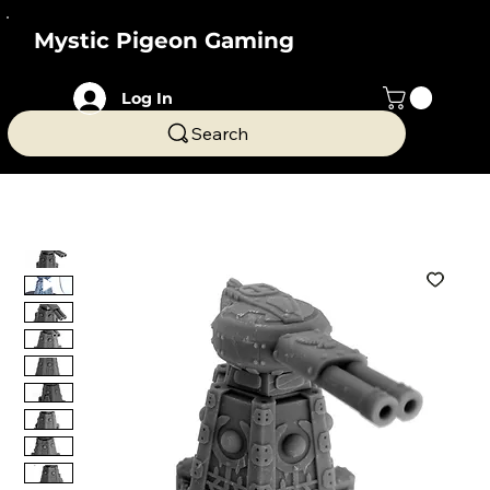
Mystic Pigeon Gaming
Log In
Search