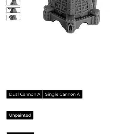
Imperial Defence Turret
Auto Cannons Resin
Wargame Scatter Terrain
Price
£7.95
Pack
*
Dual Cannon A
Single Cannon A
Finish
*
Unpainted
Quantity
*