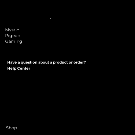
Mystic
Pigeon
Gaming
Have a question about a product or order?
Help Center
Shop