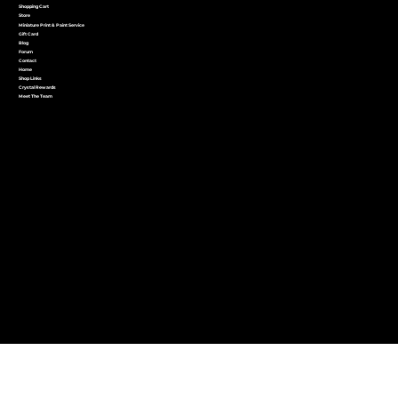
Shopping Cart
Store
Miniature Print & Paint Service
Gift Card
Blog
Forum
Contact
Home
Shop Links
Crystal Rewards
Meet The Team