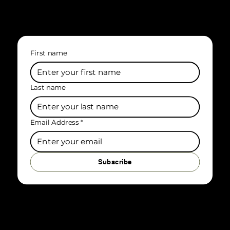
First name
Last name
Email Address
*
Subscribe