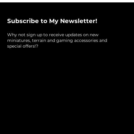
Gaming)
Materials: Resin
Subscribe to My Newsletter!
#warhammer #warhammer40k #starwars
Why not sign up to receive updates on new
#starwarslegion #imperial #40k #scatterterrain
miniatures, terrain and gaming accessories and
#scifiterrain
special offers!?