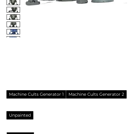
Machine Cults Plasma
Reactor (Resin Wargame
Terrain)
Price
£8.45
Pack
*
Machine Cults Generator 1
Machine Cults Generator 2
Finish
*
Unpainted
Quantity
*