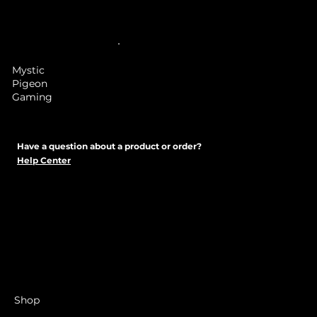
Mystic
Pigeon
Gaming
Have a question about a product or order?
Help Center
Shop