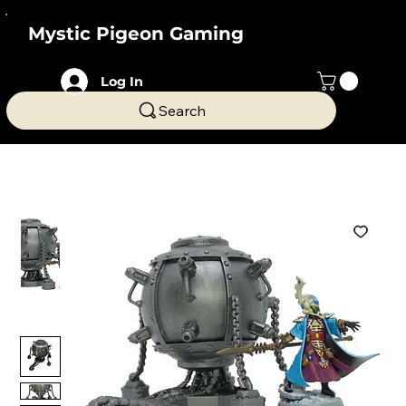
Mystic Pigeon Gaming
Log In
Search