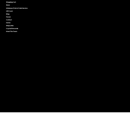
Shopping Cart
Store
Miniature Print & Paint Service
Gift Card
Blog
Forum
Contact
Home
Shop Links
Crystal Rewards
Meet The Team