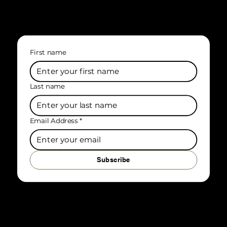
First name
Last name
Email Address
*
Subscribe