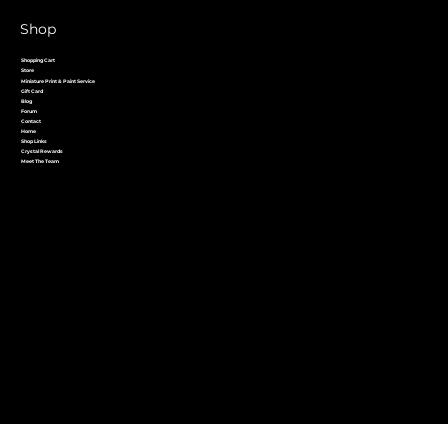
Shop
Shopping Cart
Store
Miniature Print & Paint Service
Gift Card
Blog
Forum
Contact
Home
Shop Links
Crystal Rewards
Meet The Team