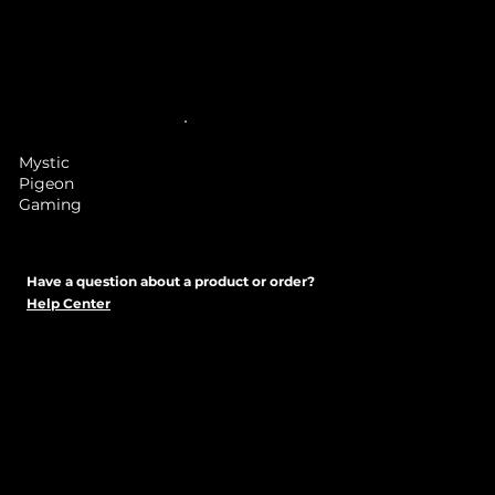
Mystic
Pigeon
Gaming
Have a question about a product or order?
Help Center