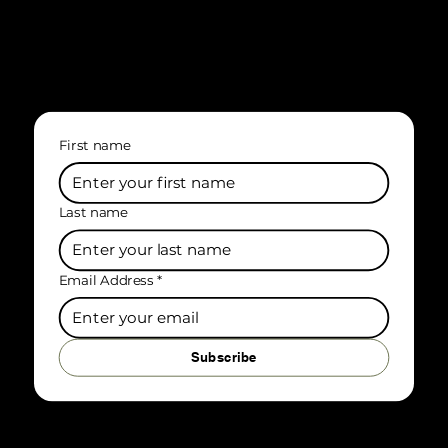
First name
Last name
Email Address
*
Subscribe