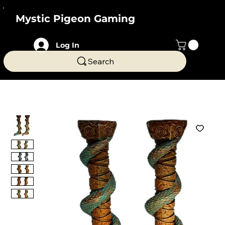
Mystic Pigeon Gaming
Log In
Search