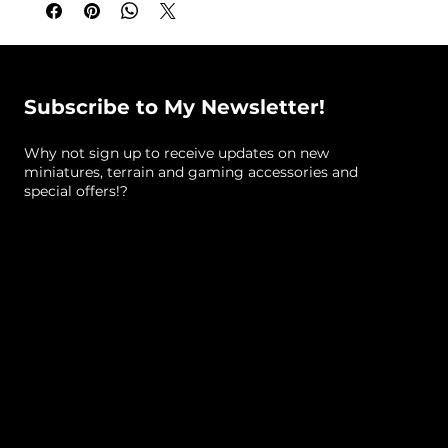
Snake Pillar A (Standard, approximate size):
10
cm tall x 2.2 cm x 5 cm
Designed By:
Lex Addams (Mystic Pigeon
Subscribe to My Newsletter!
Gaming)
Why not sign up to receive updates on new
What's included:
Unpainted resin miniatures
miniatures, terrain and gaming accessories and
(resin colour varies)
special offers!?