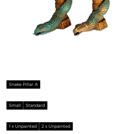
Ornate snake temple pillars
for fantasy tabletop games
Sale Price
From
£2.95
Style
*
Snake Pillar A
Size
*
Small
Standard
Options
*
1 x Unpainted
2 x Unpainted