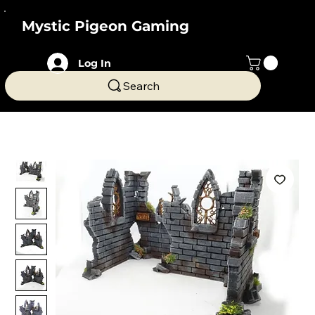
Mystic Pigeon Gaming
Log In
Search