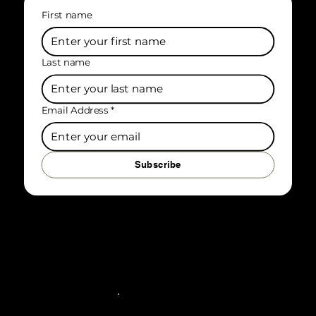
First name
Last name
Email Address
*
Subscribe