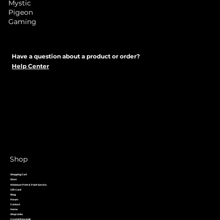
Mystic
Pigeon
Gaming
Have a question about a product or order?
Help Center
Shop
Shopping Cart
Store
Miniature Print & Paint Service
Gift Card
Blog
Forum
Contact
Home
Shop Links
Crystal Rewards