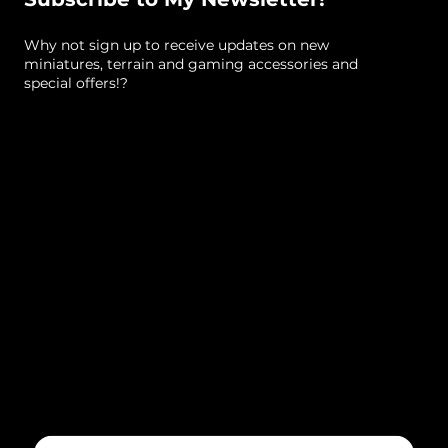
cm (approximate)
Why not sign up to receive updates on new
Size, Straight Wall (standard)
: 13 (height) x 14.5 x
miniatures, terrain and gaming accessories and
5.5 cm (approximate)
special offers!?
Note
: comes unpainted by default
Sculpted By
: Lex Addams (Mystic Pigeon Gaming)