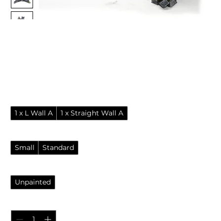
Ruined ancient city walls -
wargame and tabletop
terrain
Sale Price
From
£4.95
Pack
*
1 x L Wall A
1 x Straight Wall A
Options
*
Small
Standard
Finish
*
Unpainted
Quantity
*