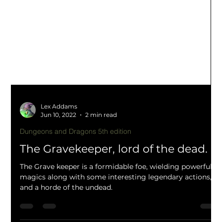
Lex Addams
Jun 10, 2022
2 min read
Dungeons and Dragons 5th edition
The Gravekeeper, lord of the dead.
The Grave keeper is a formidable foe, wielding powerful
magics along with some interesting legendary actions,
and a horde of the undead.