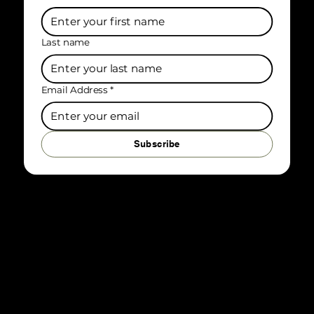
First name
Last name
Email Address
*
Subscribe