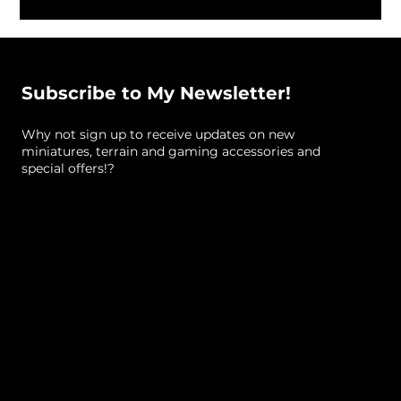
Subscribe to My Newsletter!
Why not sign up to receive updates on new
miniatures, terrain and gaming accessories and
special offers!?