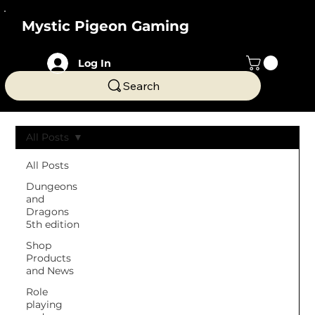
Mystic Pigeon Gaming
Log In
Search
All Posts
All Posts
Dungeons
and
Dragons
5th edition
Shop
Products
and News
Role
playing