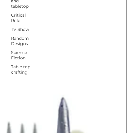
and
tabletop
Critical
Role
TV Show
Random
Designs
Science
Fiction
Table top
crafting