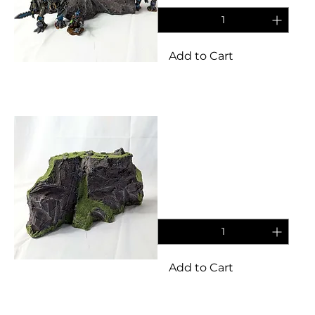
Add to Cart
Terrain
Tall obscuring grasslands
rocky terrain set for
tabletop/wargames
Price
£11.95
Add to Cart