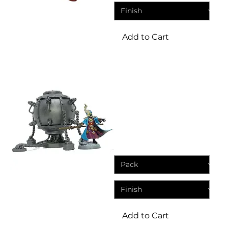
Add to Cart
Terrain
Machine Cults Plasma
Reactor (Resin Wargame
Terrain)
Price
£8.45
Add to Cart