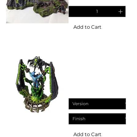
Add to Cart
Miniatures
Eternal Dynasty The
Chained Transcendent Star
God
Price
£13.95
Add to Cart