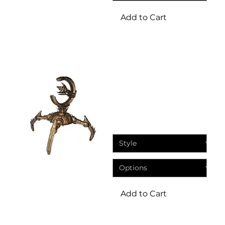
Add to Cart
Miniatures
Eternal dynasty crawler
sentry turret Sci Fi
Miniature
Price
£8.95
Add to Cart