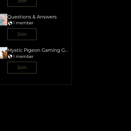
Join
Questions & Answers
1 member
Join
Mystic Pigeon Gaming Group
1 member
Join