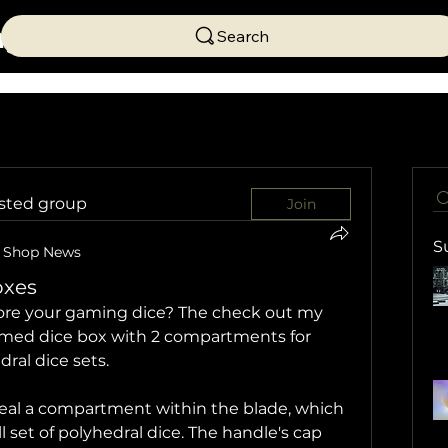
ng
Search
ested group
Join
S
Shop News
oxes
tore your gaming dice? The check out my 
med dice box with 2 compartments for 
dral dice sets.
veal a compartment within the blade, which 
l set of polyhedral dice. The handle's cap 