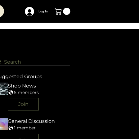
Log In
Search
uggested Groups
Shop News
5 members
Join
General Discussion
1 member