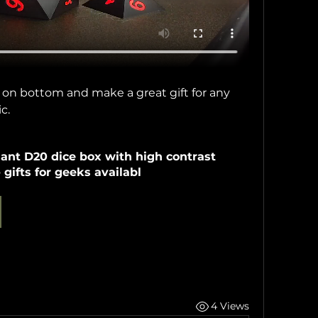
 on bottom and make a great gift for any 
c.
ant D20 dice box with high contrast 
gifts for geeks availabl
4 Views