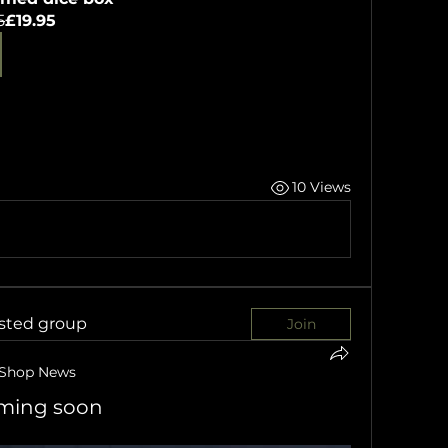
5
£19.95
10 Views
ested group
Join
Shop News
oming soon