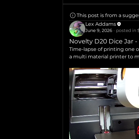
This post is from a sugg
Lex Addams
June 9, 2026
·
posted in
Novelty D20 Dice Jar -
Time-lapse of printing one o
a multi material printer to 