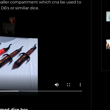
 smaller compartment which cna be used to 
D6's or similiar dice.
med dice box