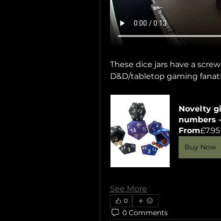
These dice jars have a screw
D&D/tabletop gaming fanati
Novelty gi
numbers - 
From
£7.95
Buy Now
See More
0
0 Comments