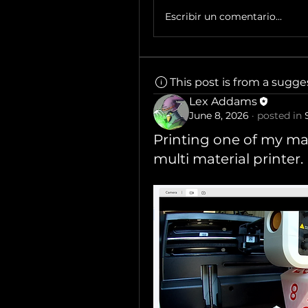
Escribir un comentario...
This post is from a sugg
Lex Addams
June 8, 2026
·
posted in
Printing one of my mas
multi material printer.