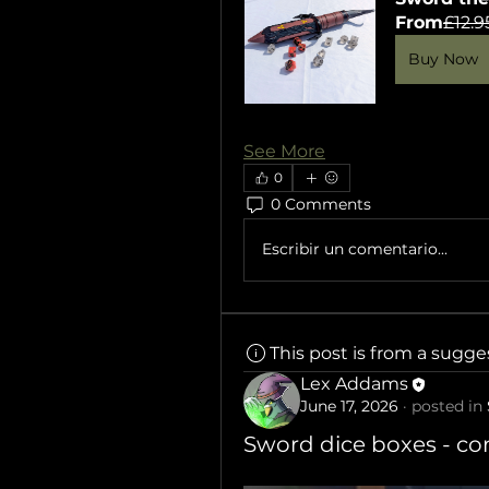
From
£12.9
Buy Now
See More
0
0 Comments
Escribir un comentario...
This post is from a sugg
Lex Addams
June 17, 2026
·
posted in
Sword dice boxes - c