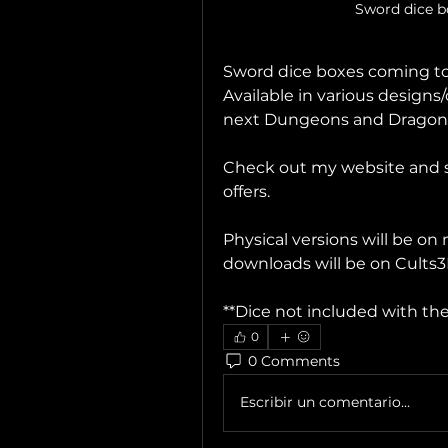
Sword dice 
Sword dice boxes coming to 
Available in various designs/
next Dungeons and Dragons
Check out my website and su
offers.
Physical versions will be on 
downloads will be on Cults
**Dice not included with the
0
0 Comments
Escribir un comentario...