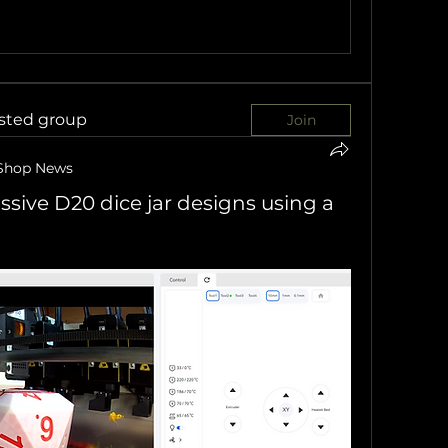
ested group
Join
Shop News
sive D20 dice jar designs using a