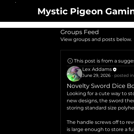
Mystic Pigeon Gami
Groups Feed
View groups and posts below.
This post is from a sugg
Lex Addams
June 29, 2026
·
posted in
Novelty Sword Dice B
Looking for a cute way to s
new designs, the sword the
storing standard size polyhe
The handle screws off to re
is large enough to store a ful