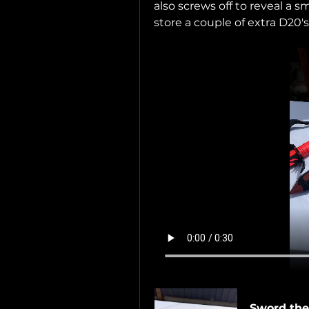
also screws off to reveal a
store a couple of extra D20's 
Sword the