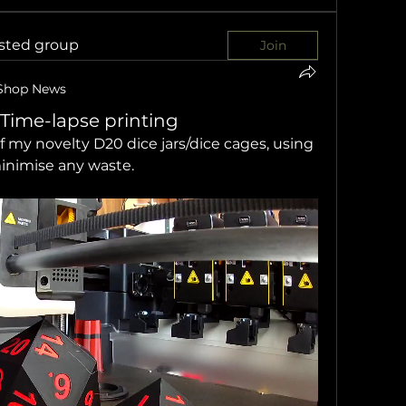
ested group
Join
Shop News
 Time-lapse printing
f my novelty D20 dice jars/dice cages, using 
minimise any waste.