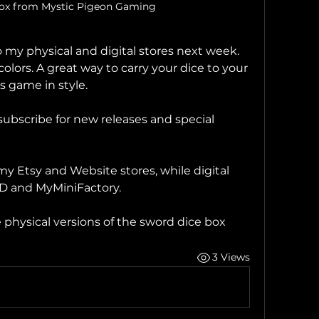
box from Mystic Pigeon Gaming
my physical and digital stores next week. 
colors. A great way to carry your dice to your 
 game in style.
bscribe for new releases and special 
my Etsy and Website stores, while digital 
3D and MyMiniFactory.
 physical versions of the sword dice box
3 Views