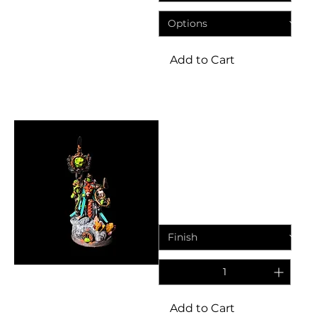
Add to Cart
Miniatures
Ratkin Engineers Supreme
Warlock | Fantasy Resin
Miniature
Price
£5.95
Add to Cart