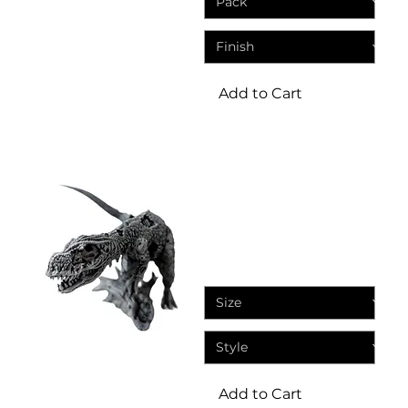
Add to Cart
Miniatures
Zombie T-Rex - Dinosaur
fantasy resin miniatures
Sale Price
From
£5.75
Add to Cart