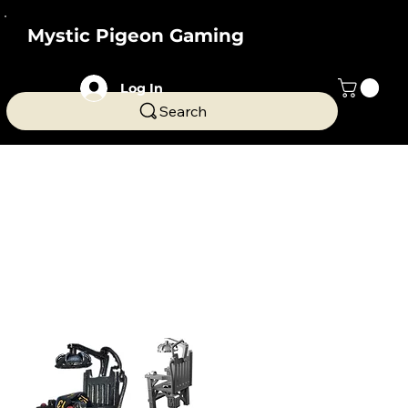
Mystic Pigeon Gaming
Log In
Search
Home
Fantasy Miniatures & Terrain
Fantasy Miniatures &
Terrain
174 products
Filter & Sort
Dice Jail
Electric chair for bad dice
Novelty Dice Jail