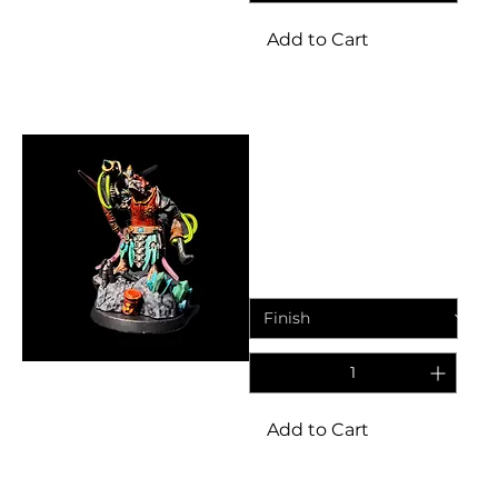
Add to Cart
Miniatures
Ratkin Engineers Missile
Commander | Fantasy
Resin Miniature
Price
£6.95
Add to Cart