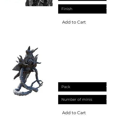
Add to Cart
Miniatures
Chaos Demons Hell
Screamers Fantasy Resin
Miniatures
Sale Price
From
£3.95
Add to Cart