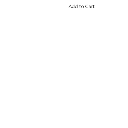
Add to Cart
2
/
6