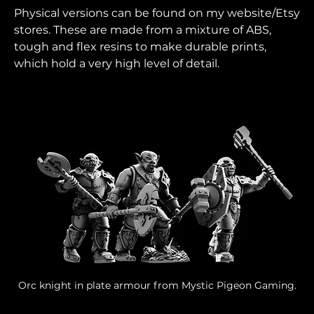
Physical versions can be found on my website/Etsy 
stores. These are made from a mixture of ABS, 
tough and flex resins to make durable prints, 
which hold a very high level of detail.
Orc knight in plate armour from Mystic Pigeon Gaming.