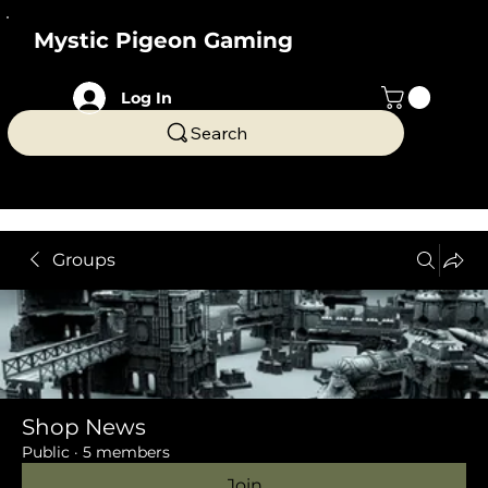
Mystic Pigeon Gaming
Log In
Search
Groups
Shop News
Public
·
5 members
Join