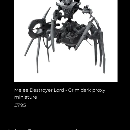
Melee Destroyer Lord - Grim dark proxy
Lord 
miniature
A gri
Price
Price
£7.95
£7.95