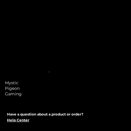
Mystic
Pigeon
Gaming
Have a question about a product or order?
Help Center