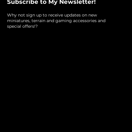
Subscribe to My Newsletter!
Why not sign up to receive updates on new
miniatures, terrain and gaming accessories and
special offers!?