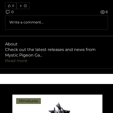
0
0
6
Write a comment...
About
Check out the latest releases and news from
Mystic Pigeon Ga
...
Read more
Miniatures
Pr