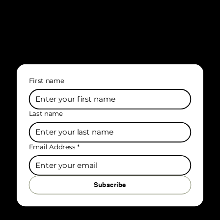
First name
Last name
Email Address
*
Subscribe