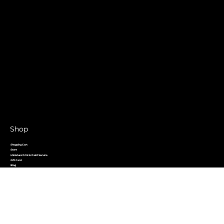
Shop
Shopping Cart
Store
Miniature Print & Paint Service
Gift Card
Blog
Forum
Contact
Home
Shop Links
Crystal Rewards
Meet The Team