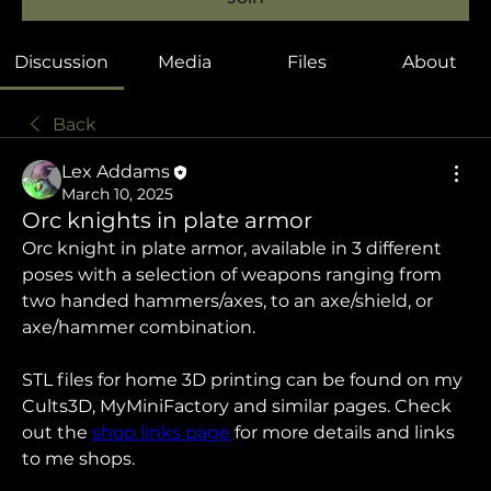
Discussion
Media
Files
About
Back
Lex Addams
March 10, 2025
Orc knights in plate armor
Orc knight in plate armor, available in 3 different 
poses with a selection of weapons ranging from 
two handed hammers/axes, to an axe/shield, or 
axe/hammer combination.
STL files for home 3D printing can be found on my 
Cults3D, MyMiniFactory and similar pages. Check 
out the 
shop links page
 for more details and links 
to me shops.