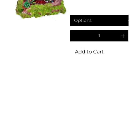
Price
£24.95
Add to Cart
3
/
8