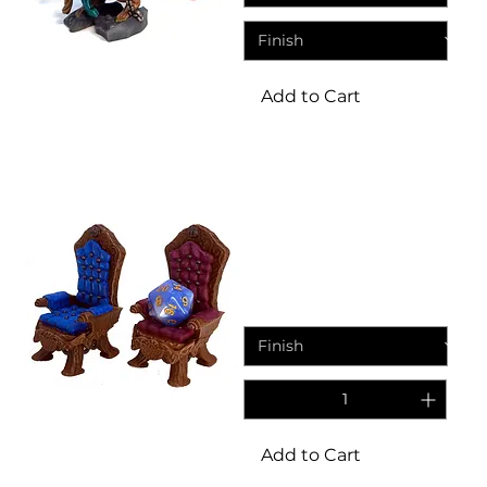
Add to Cart
Dice Throne
Dice Throne Novelty
Fantasy Resin Miniature
Sale Price
From
£4.45
Add to Cart