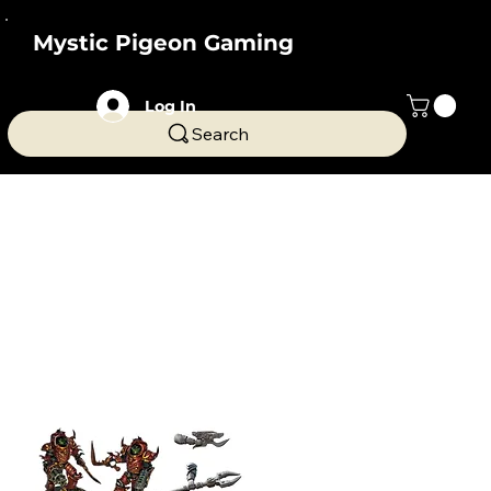
Mystic Pigeon Gaming
Log In
Search
Home
All Products
All Products
Fantasy and Sci Fi themed miniatures and terrain
from Mystic Pigeon Gaming. Compatible with a
wide range of games ranging from Dungeons and
Dragons to Warhammer 40k/Age of Sigmar.
246 products
Filter & Sort
Miniatures
Elite Occult Beetle
Terminators - grimdark sci