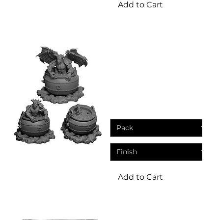
Add to Cart
Miniatures
Cauldron miniatures
including demonic
summoning cauldron
Sale Price
From
£5.99
Add to Cart