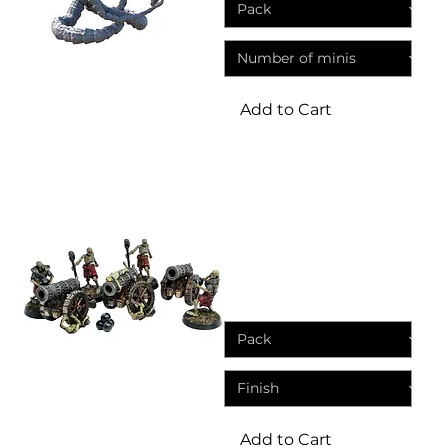
Add to Cart
Miniatures
Skeleton Cannon Crew |
Fantasy Resin Miniature
Sale Price
From
£4.95
Add to Cart