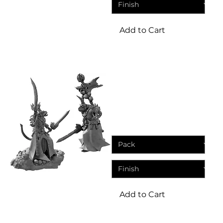
Add to Cart
Miniature
Rat Swarms Leader | Resin
Miniature
Sale Price
From
£4.95
Add to Cart