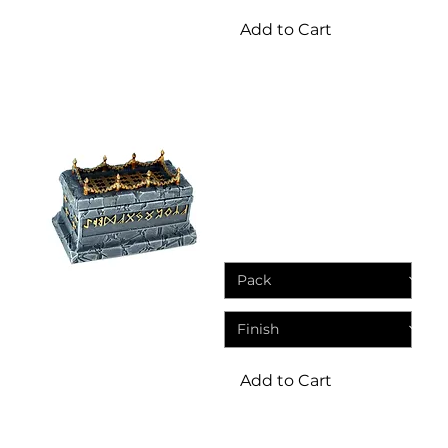
Add to Cart
Terrain
Sarcophagus With
Removeable Lid | DND
Resin Miniatures
Sale Price
From
£1.25
Add to Cart