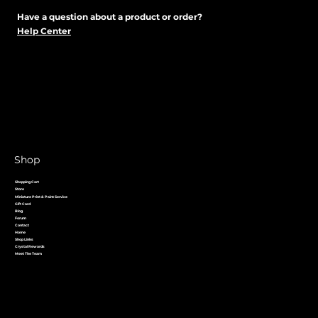
Have a question about a product or order?
Help Center
Shop
Shopping Cart
Store
Miniature Print & Paint Service
Gift Card
Blog
Forum
Contact
Home
Shop Links
Crystal Rewards
Meet The Team