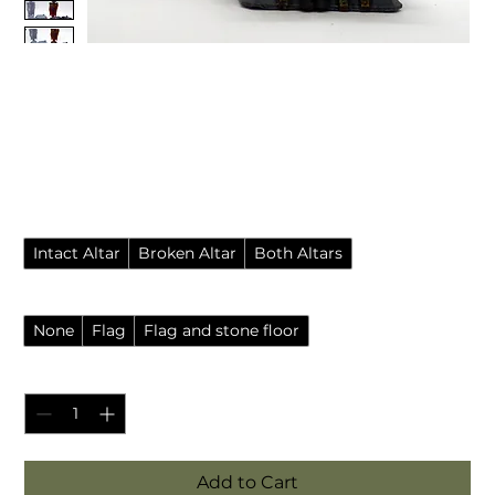
Chaos temple or warlock
altar with broken variant
(Dungeons and Dragons)
Sale Price
From
£3.85
Pack style
*
Intact Altar
Broken Altar
Both Altars
Accessories
*
None
Flag
Flag and stone floor
Quantity
*
Add to Cart