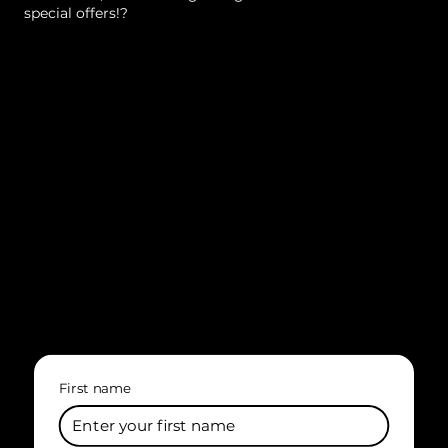
special offers!?
First name