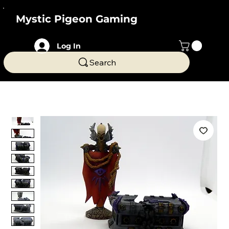
Mystic Pigeon Gaming
Log In
Search