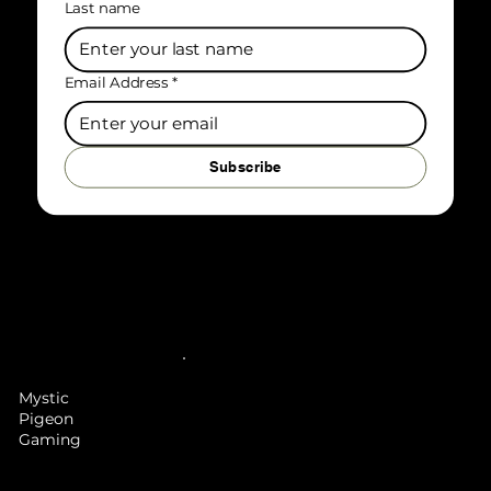
Last name
Email Address
*
Subscribe
Mystic
Pigeon
Gaming